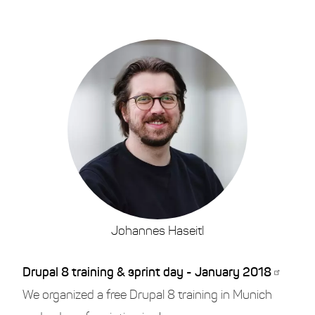
Johannes Haseitl
Drupal 8 training & sprint day - January 2018
We organized a free Drupal 8 training in Munich