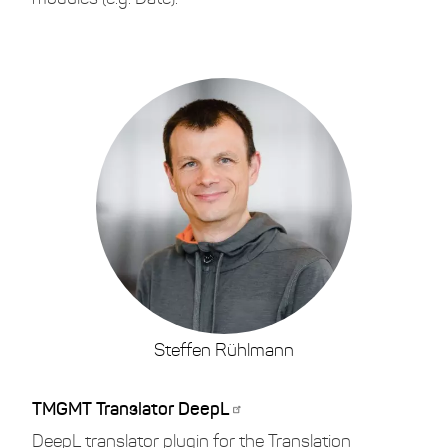
Steffen Rühlmann
TMGMT Translator DeepL
DeepL translator plugin for the Translation