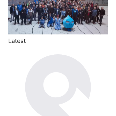
Latest