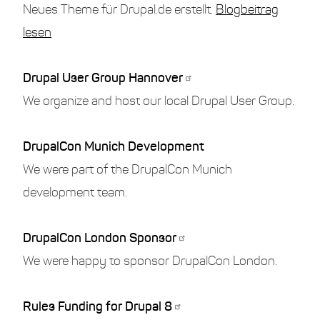
Neues Theme für Drupal.de erstellt.
Blogbeitrag
lesen
Drupal User Group Hannover
We organize and host our local Drupal User Group.
DrupalCon Munich Development
We were part of the DrupalCon Munich
development team.
DrupalCon London Sponsor
We were happy to sponsor DrupalCon London.
Rules Funding for Drupal 8