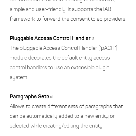
simple and user-friendly. It supports the IAB
framework to forward the consent to ad providers.
Pluggable Access Control Handler
The pluggable Access Control Handler ("pACH")
module decorates the default entity access
control handlers to use an extensible plugin
system.
Paragraphs Sets
Allows to create different sets of paragraphs that
can be automatically added to a new entity or
selected while creating/editing the entity.