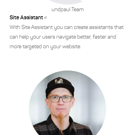
undpaul Team
Site Assistant
With Site Assistant you can create assistants that
can help your users navigate better, faster and
more targeted on your website.