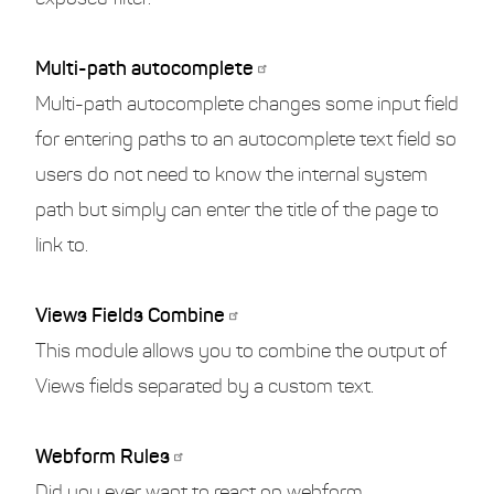
Multi-path autocomplete
Multi-path autocomplete changes some input field
for entering paths to an autocomplete text field so
users do not need to know the internal system
path but simply can enter the title of the page to
link to.
Views Fields Combine
This module allows you to combine the output of
Views fields separated by a custom text.
Webform Rules
Did you ever want to react on webform