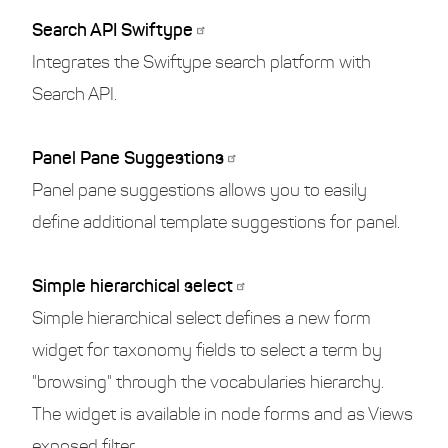
Search API Swiftype
Integrates the Swiftype search platform with
Search API.
Panel Pane Suggestions
Panel pane suggestions allows you to easily
define additional template suggestions for panel.
Simple hierarchical select
Simple hierarchical select defines a new form
widget for taxonomy fields to select a term by
"browsing" through the vocabularies hierarchy.
The widget is available in node forms and as Views
exposed filter.