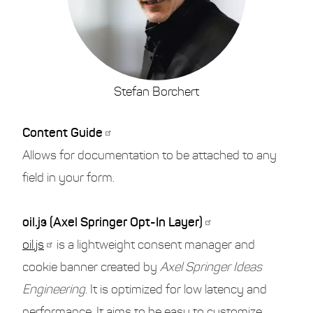
Stefan Borchert
Content Guide
Allows for documentation to be attached to any
field in your form.
oil.js (Axel Springer Opt-In Layer)
oil.js
is a lightweight consent manager and
cookie banner created by
Axel Springer Ideas
Engineering
. It is optimized for low latency and
performance. It aims to be easy to customize,