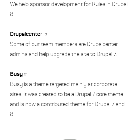
We help sponsor development for Rules in Drupal
8.
Drupalcenter
Some of our team members are Drupalcenter
admins and help upgrade the site to Drupal 7.
Busy
Busy is a theme targeted mainly at corporate
sites. It was created to be a Drupal 7 core theme
and is now a contributed theme for Drupal 7 and
8.