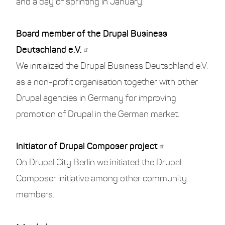
and a day of sprinting in January.
Board member of the Drupal Business
Deutschland e.V.
We initialized the Drupal Business Deutschland e.V.
as a non-profit organisation together with other
Drupal agencies in Germany for improving
promotion of Drupal in the German market.
Initiator of Drupal Composer project
On Drupal City Berlin we initiated the Drupal
Composer initiative among other community
members.