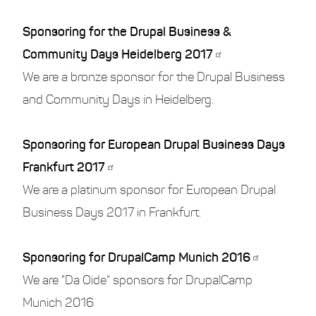
Sponsoring for the Drupal Business &
Community Days Heidelberg 2017
We are a bronze sponsor for the Drupal Business
and Community Days in Heidelberg.
Sponsoring for European Drupal Business Days
Frankfurt 2017
We are a platinum sponsor for European Drupal
Business Days 2017 in Frankfurt.
Sponsoring for DrupalCamp Munich 2016
We are "Da Oide" sponsors for DrupalCamp
Munich 2016