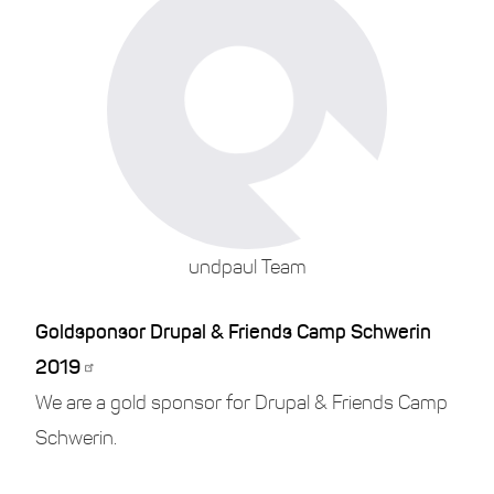
undpaul Team
Goldsponsor Drupal & Friends Camp Schwerin
2019
We are a gold sponsor for Drupal & Friends Camp
Schwerin.