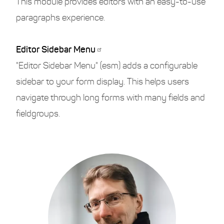
This module provides editors with an easy-to-use
paragraphs experience.
Editor Sidebar Menu
"Editor Sidebar Menu" (esm) adds a configurable
sidebar to your form display. This helps users
navigate through long forms with many fields and
fieldgroups.