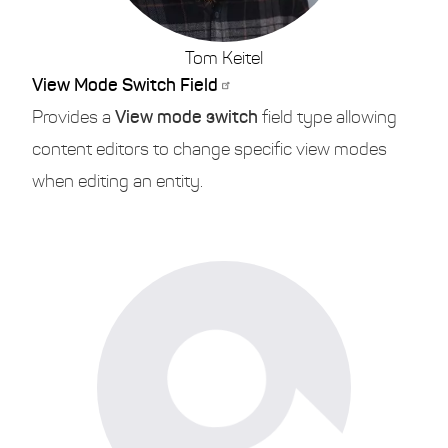
Tom Keitel
View Mode Switch Field
Provides a
View mode switch
field type allowing
content editors to change specific view modes
when editing an entity.