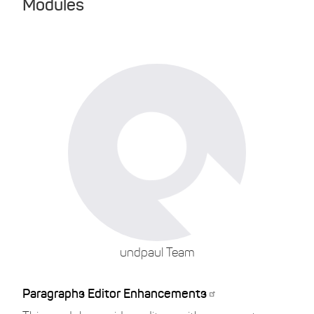
Modules
undpaul Team
Paragraphs Editor Enhancements