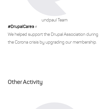
undpaul Team
#DrupalCares
We helped support the Drupal Association during
the Corona crisis by upgrading our membership.
Other Activity