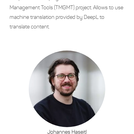
Management Tools (TMGMT) project. Allows to use
machine translation provided by DeepL to
translate content.
Johannes Haseitl