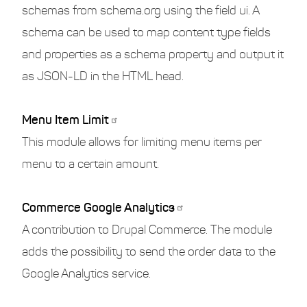
schemas from schema.org using the field ui. A
schema can be used to map content type fields
and properties as a schema property and output it
as JSON-LD in the HTML head.
Menu Item Limit
This module allows for limiting menu items per
menu to a certain amount.
Commerce Google Analytics
A contribution to Drupal Commerce. The module
adds the possibility to send the order data to the
Google Analytics service.