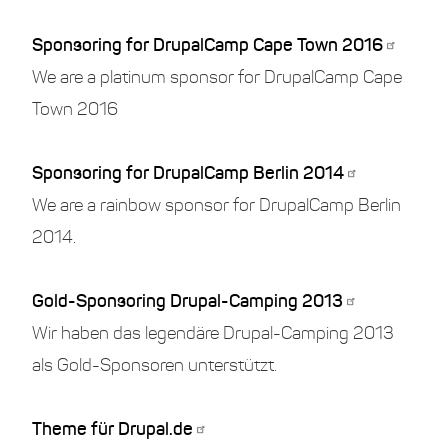
Sponsoring for DrupalCamp Cape Town 2016
We are a platinum sponsor for DrupalCamp Cape
Town 2016
Sponsoring for DrupalCamp Berlin 2014
We are a rainbow sponsor for DrupalCamp Berlin
2014.
Gold-Sponsoring Drupal-Camping 2013
Wir haben das legendäre Drupal-Camping 2013
als Gold-Sponsoren unterstützt.
Theme für Drupal.de