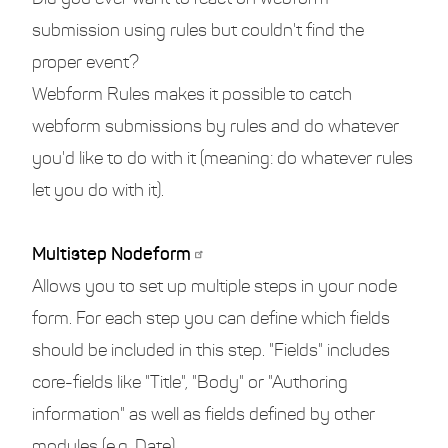
submission using rules but couldn't find the
proper event?
Webform Rules makes it possible to catch
webform submissions by rules and do whatever
you'd like to do with it (meaning: do whatever rules
let you do with it).
Multistep Nodeform
Allows you to set up multiple steps in your node
form. For each step you can define which fields
should be included in this step. "Fields" includes
core-fields like "Title", "Body" or "Authoring
information" as well as fields defined by other
modules (e.g. Date).