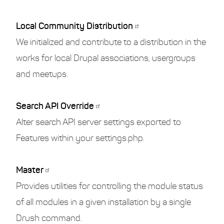
Local Community Distribution
We initialized and contribute to a distribution in the
works for local Drupal associations, usergroups
and meetups.
Search API Override
Alter search API server settings exported to
Features within your settings.php.
Master
Provides utilities for controlling the module status
of all modules in a given installation by a single
Drush command.