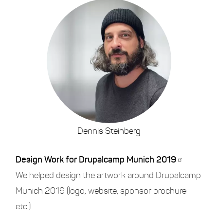
Dennis Steinberg
Design Work for Drupalcamp Munich 2019
We helped design the artwork around Drupalcamp
Munich 2019 (logo, website, sponsor brochure
etc.)