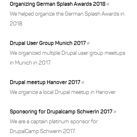
Organizing German Splash Awards 2018
We helped organize the German Splash Awards in
2018.
Drupal User Group Munich 2017
We organized multiple Drupal user group meetups
in Munich in 2017.
Drupal meetup Hanover 2017
We organize a local Drupal meetup in Hanover.
Sponsoring for Drupalcamp Schwerin 2017
We are a captain platinum sponsor for
DrupalCamp Schwerin 2017.