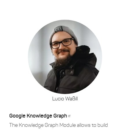
Lucio Waßill
Google Knowledge Graph
The Knowledge Graph Module allows to build