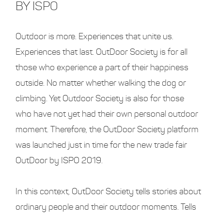
BY ISPO
Outdoor is more. Experiences that unite us.
Experiences that last. OutDoor Society is for all
those who experience a part of their happiness
outside. No matter whether walking the dog or
climbing. Yet Outdoor Society is also for those
who have not yet had their own personal outdoor
moment. Therefore, the OutDoor Society platform
was launched just in time for the new trade fair
OutDoor by ISPO 2019.
In this context, OutDoor Society tells stories about
ordinary people and their outdoor moments. Tells