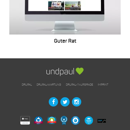
Guter Rat
DRUPAL
DRUPAL-WARTUNG
DRUPAL-11-UPGRADE
IMPRINT