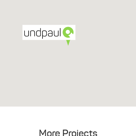
More Projects