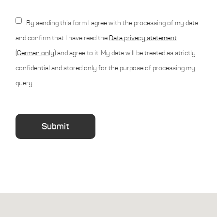
By sending this form I agree with the processing of my data
and confirm that I have read the
Data privacy statement
(German only)
and agree to it. My data will be treated as strictly
confidential and stored only for the purpose of processing my
query.