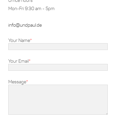
Office hours
Mon-Fri 9:30 am - 5pm
info@undpaul.de
Your Name
Your Email
Message