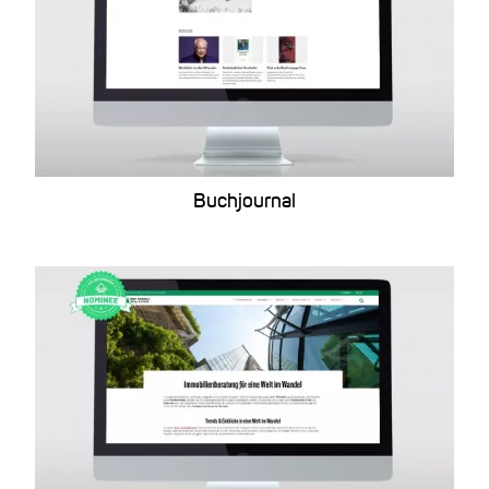
Buchjournal