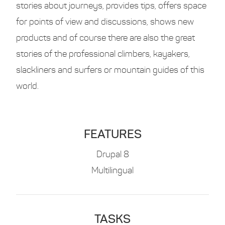
stories about journeys, provides tips, offers space
for points of view and discussions, shows new
products and of course there are also the great
stories of the professional climbers, kayakers,
slackliners and surfers or mountain guides of this
world.
FEATURES
Drupal 8
Multilingual
TASKS