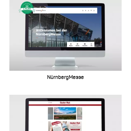
NürnbergMesse