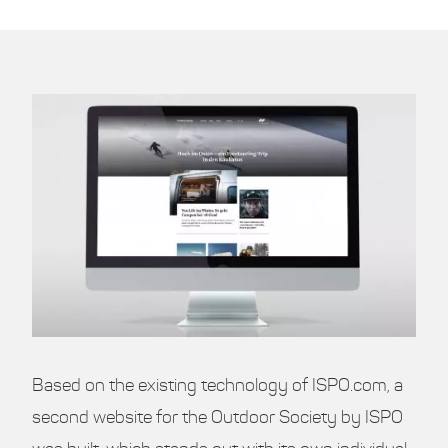
Based on the existing technology of ISPO.com, a
second website for the Outdoor Society by ISPO