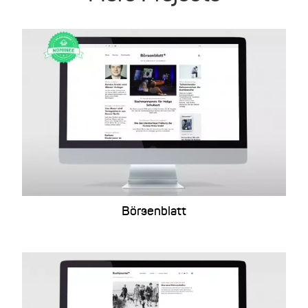
Börsenblatt