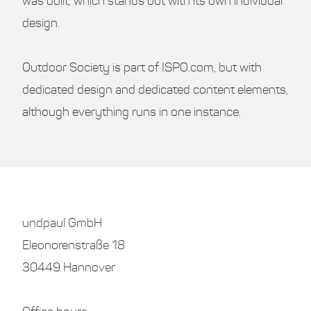
was built, which stands out with its own individual
design.
Outdoor Society is part of ISPO.com, but with
dedicated design and dedicated content elements,
although everything runs in one instance.
undpaul GmbH
Eleonorenstraße 18
30449 Hannover