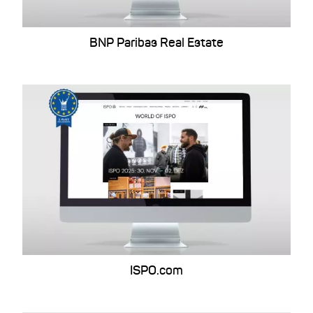
BNP Paribas Real Estate
ISPO.com