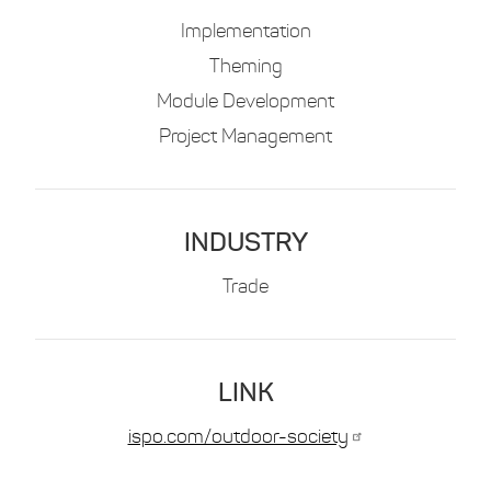
Implementation
Theming
Module Development
Project Management
INDUSTRY
Trade
LINK
ispo.com/outdoor-society