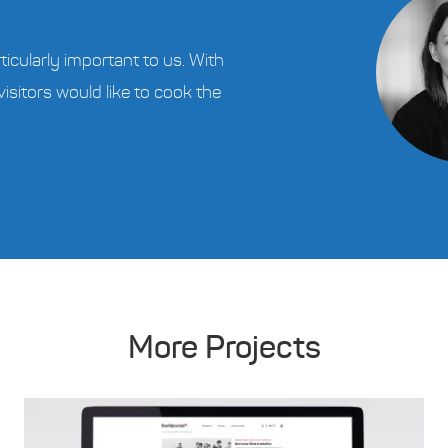
ticularly important to us. With
visitors would like to cook the
More Projects