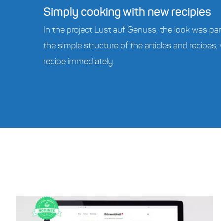
Simply cooking with new recipies
In the project Lust auf Genuss, the look was par
the simple structure of the articles and recipes, 
recipe immediately.
s Real Estate