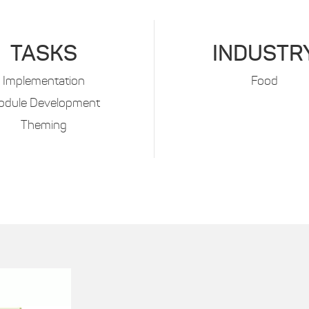
TASKS
INDUSTR
Implementation
Food
odule Development
Theming