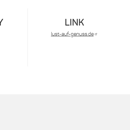
Y
LINK
lust-auf-genuss.de