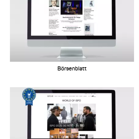
Börsenblatt