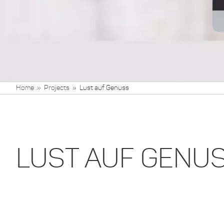
Home
Projects
Lust auf Genuss
LUST AUF GENU