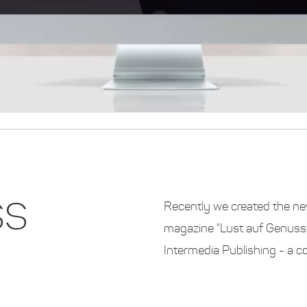
SS
Recently we created the ne
magazine "Lust auf Genuss" 
Intermedia Publishing - a 