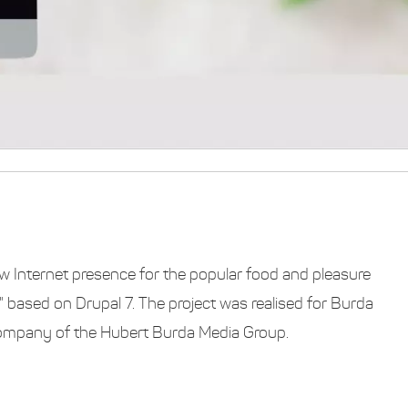
w Internet presence for the popular food and pleasure
based on Drupal 7. The project was realised for Burda
company of the Hubert Burda Media Group.