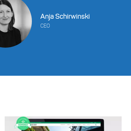
Anja Schirwinski
CEO