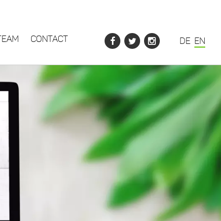
TEAM
CONTACT
DE
EN