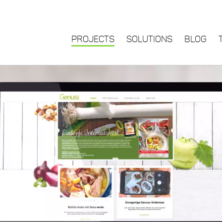
PROJECTS
SOLUTIONS
BLOG