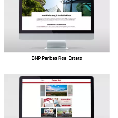
BNP Paribas Real Estate