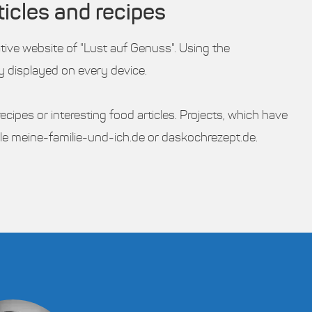
ticles and recipes
ative website of "Lust auf Genuss". Using the
ly displayed on every device.
cipes or interesting food articles. Projects, which have
le meine-familie-und-ich.de or daskochrezept.de.