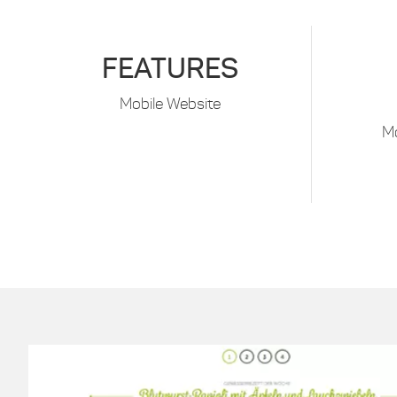
FEATURES
Mobile Website
M