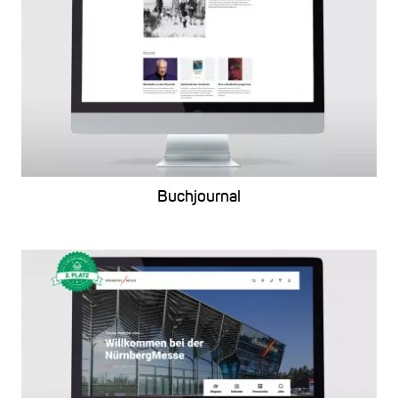
Buchjournal