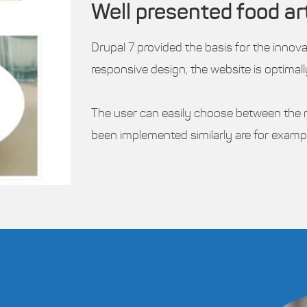
Well presented food ar
Drupal 7 provided the basis for the innov
responsive design, the website is optimal
The user can easily choose between the re
been implemented similarly are for examp