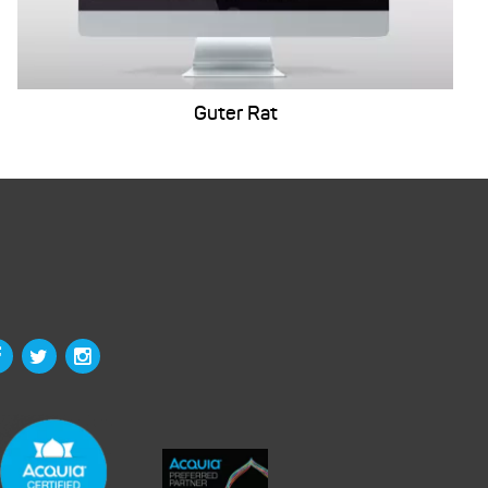
Guter Rat